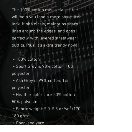
The 100% cotton men's classic tee 
will help you land a more structured 
look. It sits nicely, maintains sharp 
lines around the edges, and goes 
perfectly with layered streetwear 
outfits. Plus, it's extra trendy now! 
 • 100% cotton
 • Sport Grey is 90% cotton, 10% 
polyester
 • Ash Grey is 99% cotton, 1% 
polyester
 • Heather colors are 50% cotton, 
50% polyester
 • Fabric weight: 5.0–5.3 oz/yd² (170-
180 g/m²) 
 • Open-end yarn
 • Tubular fabric