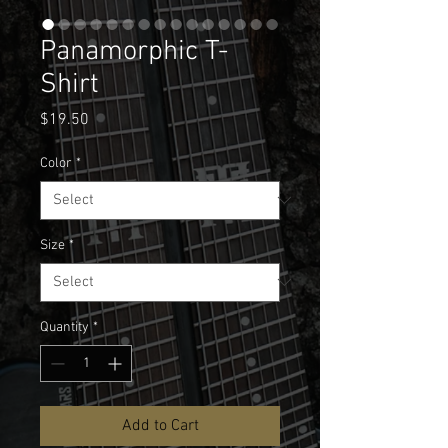
Panamorphic T-
Shirt
Price
$19.50
Color
*
Size
*
Quantity
*
Add to Cart