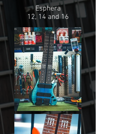
Esphera
12, 14 and 16