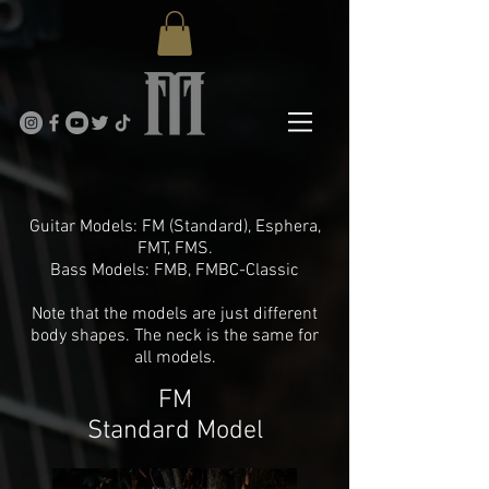
Models
Guitar Models: FM (Standard), Esphera,
FMT, FMS.
Bass Models: FMB, FMBC-Classic
Note that the models are just different
body shapes. The neck is the same for
all models.
FM
Standard Model