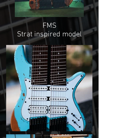
FMS
Strat inspired model