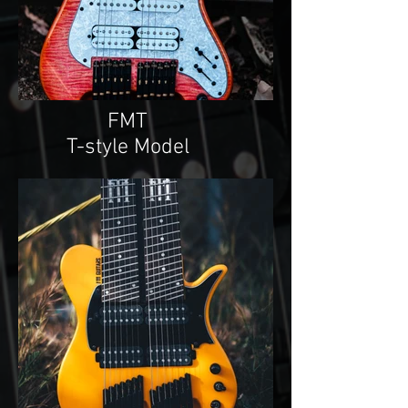
FMT
T-style Model