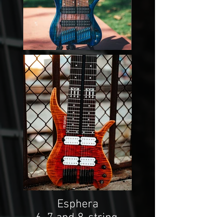
Esphera