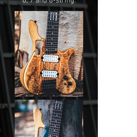
6, 7 and 8-string.