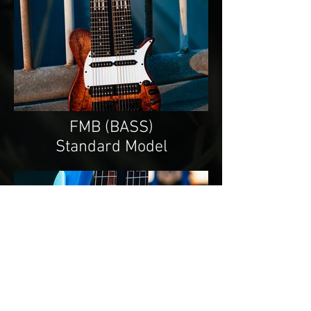
FMB (BASS)
Standard Model