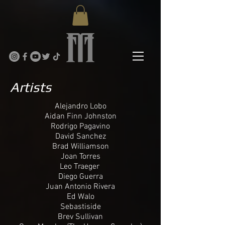
Artists
Alejandro Lobo
Aidan Finn Johnston
Rodrigo Pagavino
David Sanchez
Brad Williamson
Joan Torres
Leo Traeger
Diego Guerra
Juan Antonio Rivera
Ed Walo
Sebastiside
Brev Sullivan