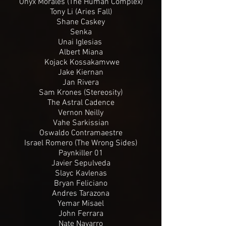
Onyx Morales (The Human Complex)
Tony Li (Aries Fall)
Shane Caskey
Senka
Unai Iglesias
Albert Miana
Kojack Kossakamvwe
Jake Kiernan
Jan Rivera
Sam Krones (Stereosity)
The Astral Cadence
Vernon Neilly
Vahe Sarkissian
Oswaldo Contramaestre
Israel Romero (The Wrong Sides)
Paynkiller 01
Javier Sepulveda
Slayc Kavlenas
Bryan Feliciano
Andres Tarazona
Yemar Misael
John Ferrara
Nate Navarro