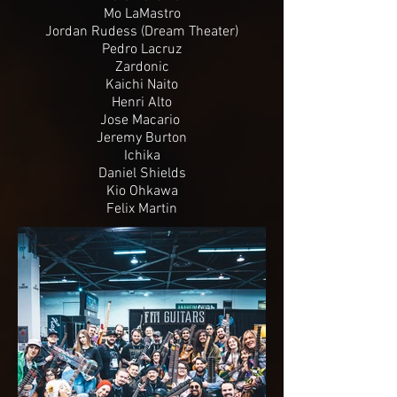
Mo LaMastro
Jordan Rudess (Dream Theater)
Pedro Lacruz
Zardonic
Kaichi Naito
Henri Alto
Jose Macario
Jeremy Burton
Ichika
Daniel Shields
Kio Ohkawa
Felix Martin