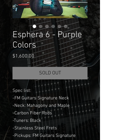
Esphera 6 - Purple
Colors
Price
$1,600.00
SOLD OUT
Spec list:
-FM Guitars Signature Neck
-Neck: Mahagony and Maple
-Carbon Fiber Rods
-Tuners: Black
-Stainless Steel Frets
-Pickups: FM Guitars Signature