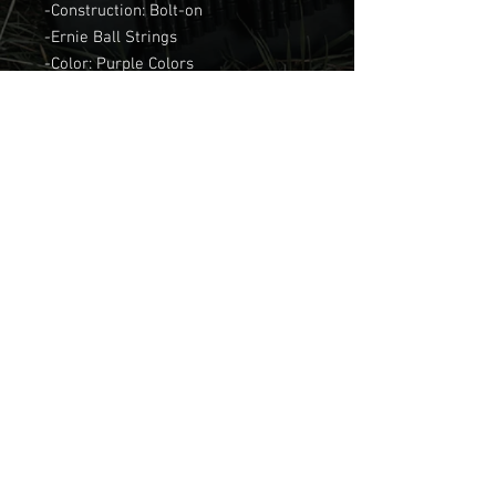
-Construction: Bolt-on
-Ernie Ball Strings
-Color: Purple Colors
-Body wood: Alder
-Scale: 24.75-25.5
Join our mailing list
Email
Subscribe
© 2025 by FM GUITARS.