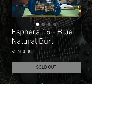
Esphera 16 - Blue
Natural Burl
Price
$2,450.00
SOLD OUT
Join our mailing list
Email