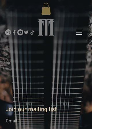
Join our mailing list
Email