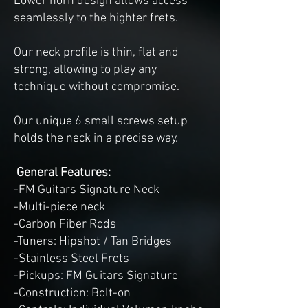
Lower horn design allows access
seamlessly to the highter frets.
Our neck profile is thin, flat and
strong, allowing to play any
technique without compromise.
Our unique 6 small screws setup
holds the neck in a precise way.
General Features:
-FM Guitars Signature Neck
-Multi-piece neck
-Carbon Fiber Rods
-Tuners: Hipshot / Tan Bridges
-Stainless Steel Frets
-Pickups: FM Guitars Signature
-Construction: Bolt-on