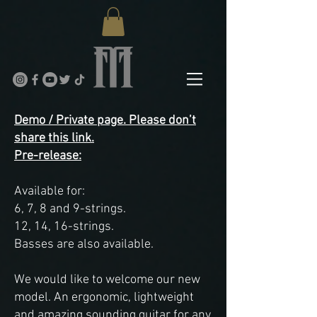
Demo / Private page. Please don’t
share this link.
Pre-release:
Available for:
6, 7, 8 and 9-strings.
12, 14, 16-strings.
Basses are also available.
We would like to welcome our new
model. An ergonomic, lightweight
and amazing sounding guitar for any