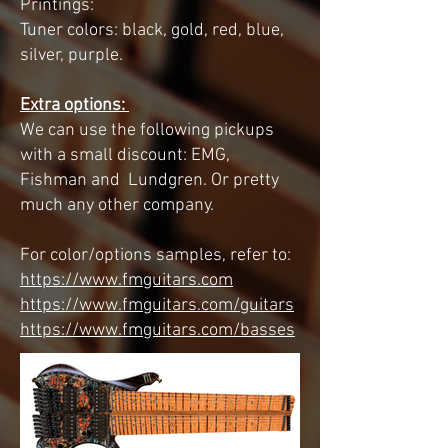
Printings:
Tuner colors: black, gold, red, blue,
silver, purple.
Extra options:
We can use the following pickups
with a small discount: EMG,
Fishman and Lundgren. Or pretty
much any other company.
For color/options samples, refer to:
https://www.fmguitars.com
https://www.fmguitars.com/guitars
https://www.fmguitars.com/basses