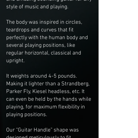
style of music and playing.
The body was inspired in circles,
teardrops and curves that fit
perfectly with the human body and
several playing positions, like
regular horizontal, classical and
upright.
It weights around 4-5 pounds.
Making it lighter than a Strandberg,
Parker Fly, Kiesel headless, etc. It
can even be held by the hands while
playing, for maximum flexibility in
playing positions.
Our “Guitar Handle” shape was
designed meticulously to fit