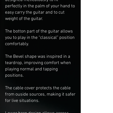
perfectly in the palm of your hand to
easy carry the guitar and to cut
weight of the guitar.
The botton part of the guitar allows
you to play in the “classical” position
comfortably.
The Bevel shape was inspired in a
teardrop, improving comfort when
playing normal and tapping
positions.
The cable cover protects the cable
from ouside sources, making it safer
for live situations.