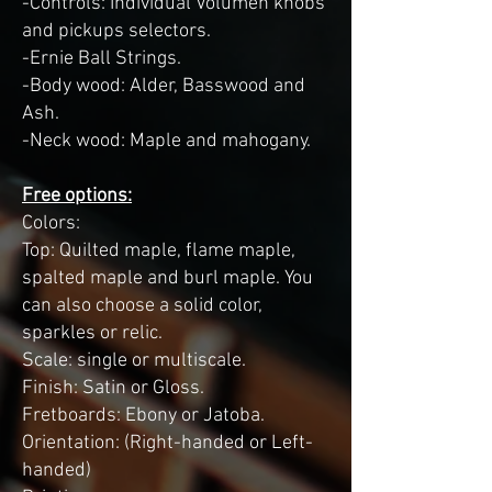
-Controls: Individual Volumen knobs
and pickups selectors.
-Ernie Ball Strings.
-Body wood: Alder, Basswood and
Ash.
-Neck wood: Maple and mahogany.
Free options:
Colors:
Top: Quilted maple, flame maple,
spalted maple and burl maple. You
can also choose a solid color,
sparkles or relic.
Scale: single or multiscale.
Finish: Satin or Gloss.
Fretboards: Ebony or Jatoba.
Orientation: (Right-handed or Left-
handed)